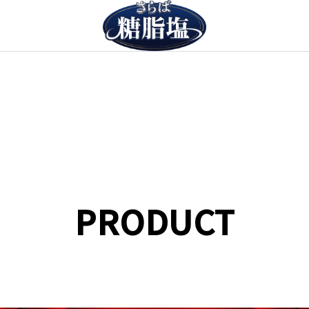
PRODUCT